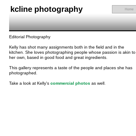
kcline photography
Home
Editorial Photography
Kelly has shot many assignments both in the field and in the
kitchen. She loves photographing people whose passion is akin to
her own, based in good food and great ingredients.
This gallery represents a taste of the people and places she has
photographed.
Take a look at Kelly's
commercial photos
as well.